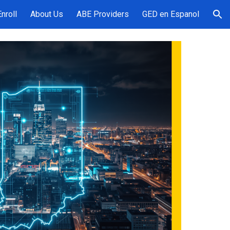
Enroll
About Us
ABE Providers
GED en Espanol
ion