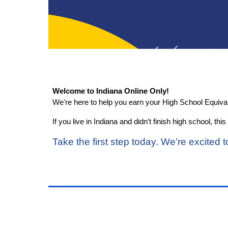
Welcome to Indiana Online Only!
We're here to help you earn your High School Equiv
If you live in Indiana and didn’t finish high school, 
Take the first step today. We’re excited t