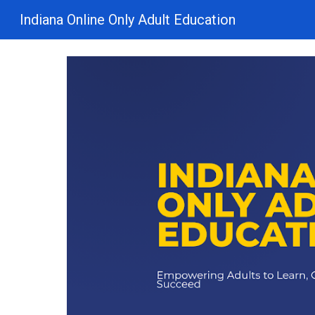
Indiana Online Only Adult Education
Sk