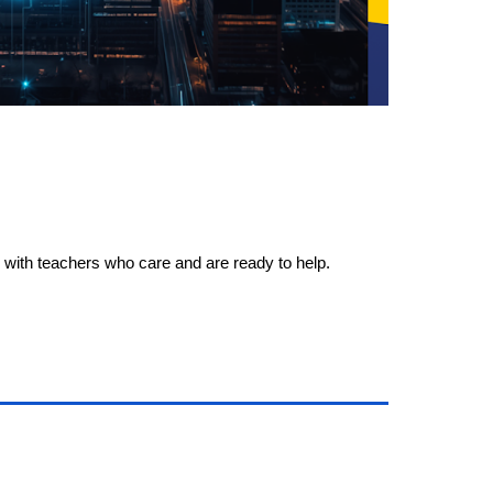
e, with teachers who care and are ready to help.