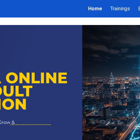
Home
Trainings
ip to main content
Skip to navigat