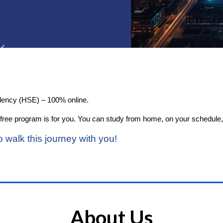
alency (HSE) – 100% online.
this free program is for you. You can study from home, on your schedul
o walk this journey with you!
About Us